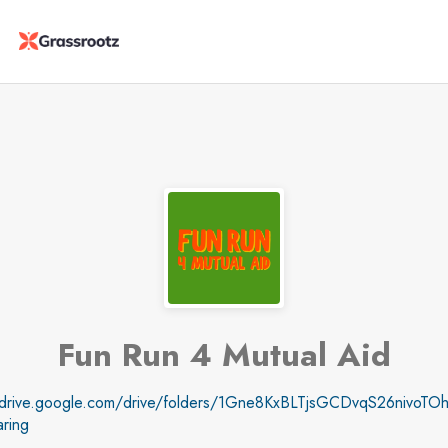
Fun Run 4 Mutual Aid
//drive.google.com/drive/folders/1Gne8KxBLTjsGCDvqS26nivoTOh
ring