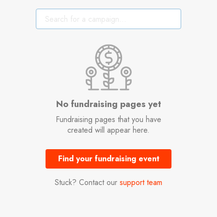
No fundraising pages yet
Fundraising pages that you have
created will appear here.
Find your fundraising event
Stuck? Contact our
support team